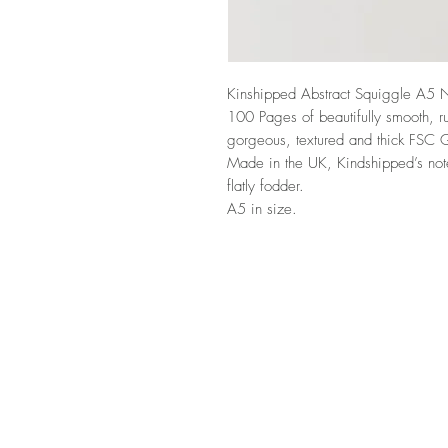
Kinshipped Abstract Squiggle A5 
100 Pages of beautifully smooth, r
gorgeous, textured and thick FSC 
Made in the UK, Kindshipped’s note
flatly fodder.
A5 in size.