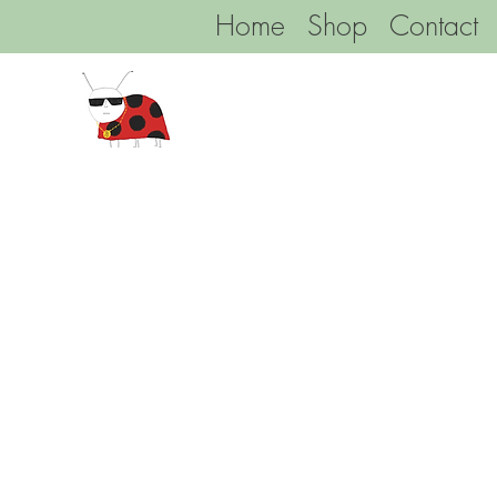
Home
Shop
Contact