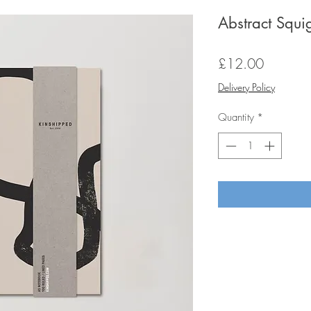
Abstract Squ
Price
£12.00
Delivery Policy
Quantity
*