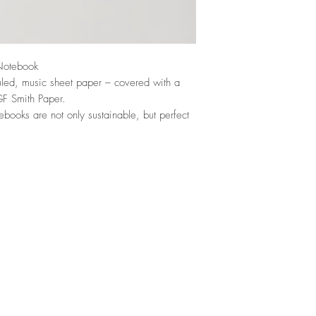
Notebook
uled, music sheet paper – covered with a
GF Smith Paper.
books are not only sustainable, but perfect