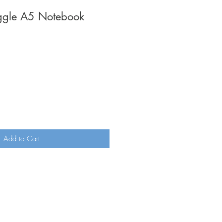
iggle A5 Notebook
Add to Cart