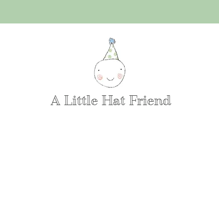
A Little Hat Friend