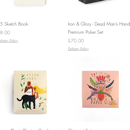
Quick View
Quick View
5 Sketch Book
Iron & Glory - Dead Man’s Hand
Premium Poker Set
rice
8.00
Price
£70.00
livery Policy
Delivery Policy
Quick View
Quick View