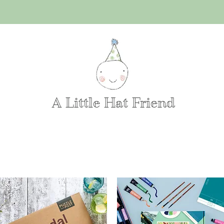
A Little Hat Friend