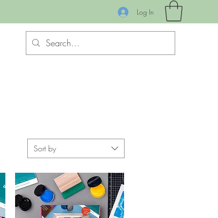
Log In
Sort by