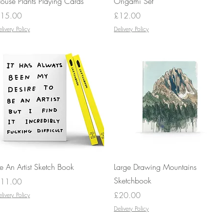
ouse Plants Playing Cards
Origami Set
rice
Price
15.00
£12.00
livery Policy
Delivery Policy
Quick View
Quick View
e An Artist Sketch Book
Large Drawing Mountains
Sketchbook
rice
11.00
Price
£20.00
livery Policy
Delivery Policy