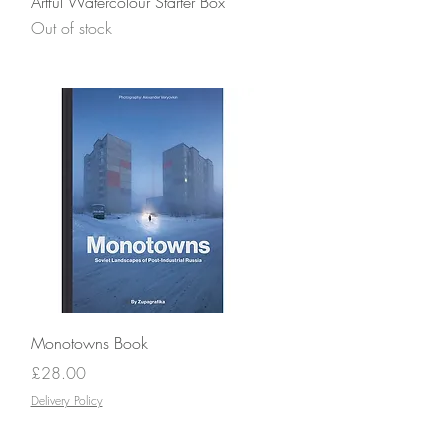
Artful Watercolour Starter Box
Out of stock
Quick View
Monotowns Book
Price
£28.00
Delivery Policy