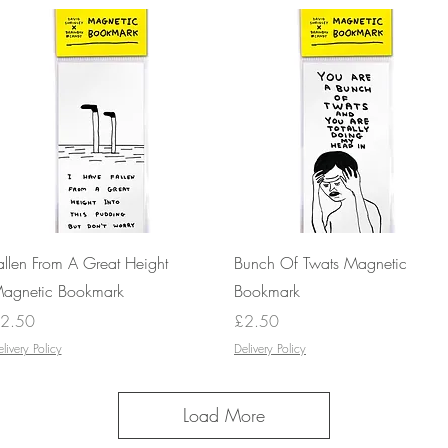
Quick View
Quick View
allen From A Great Height
Bunch Of Twats Magnetic
agnetic Bookmark
Bookmark
rice
Price
2.50
£2.50
livery Policy
Delivery Policy
Load More