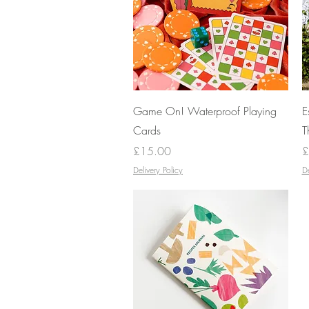
Quick View
Game On! Waterproof Playing
E
Cards
T
Price
P
£15.00
£
Delivery Policy
De