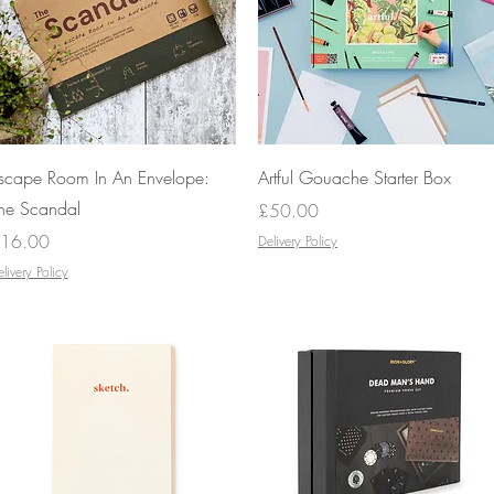
Quick View
Quick View
scape Room In An Envelope:
Artful Gouache Starter Box
he Scandal
Price
£50.00
rice
16.00
Delivery Policy
livery Policy