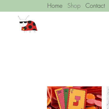
Home
Shop
Contact