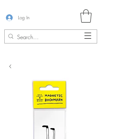
Log In