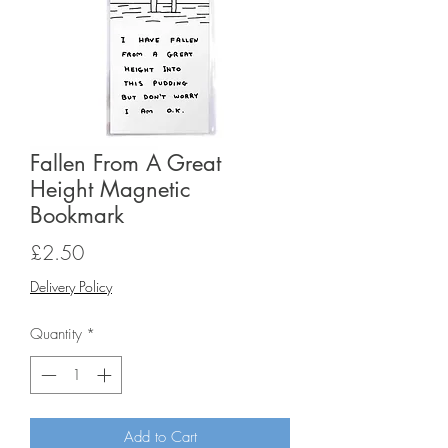
Fallen From A Great
Height Magnetic
Bookmark
Price
£2.50
Delivery Policy
Quantity
*
Add to Cart