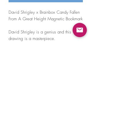
David Shrigley x Brainbox Candy Fallen
From A Great Height Magnetic Bookmark
David Shrigley is a genius and this
drawing is a masterpiece.
Dimensions: 45mm x 105mm
Clips over one or several pages and
unlike a traditonal bookmark will not
fall out!
Printed in the UK on high quality
material
©2021 by A Little Hat Friend. Proudly created