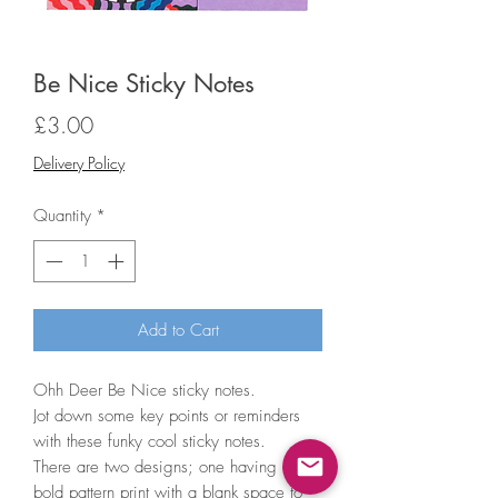
Be Nice Sticky Notes
Price
£3.00
Delivery Policy
Quantity
*
Add to Cart
Ohh Deer Be Nice sticky notes.
Jot down some key points or reminders
with these funky cool sticky notes.
There are two designs; one having a
bold pattern print with a blank space to