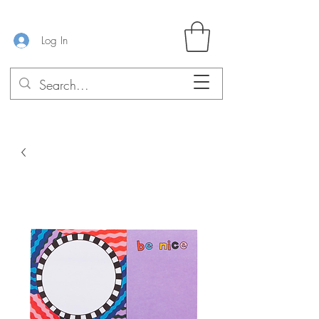
Log In