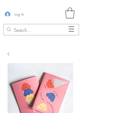
Log In