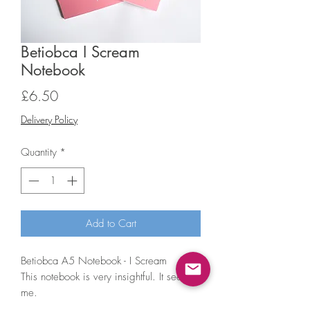
Betiobca I Scream
Notebook
Price
£6.50
Delivery Policy
Quantity
*
Add to Cart
Betiobca A5 Notebook - I Scream
This notebook is very insightful. It sees
me.
• A5 (148 x 210mm) notebook