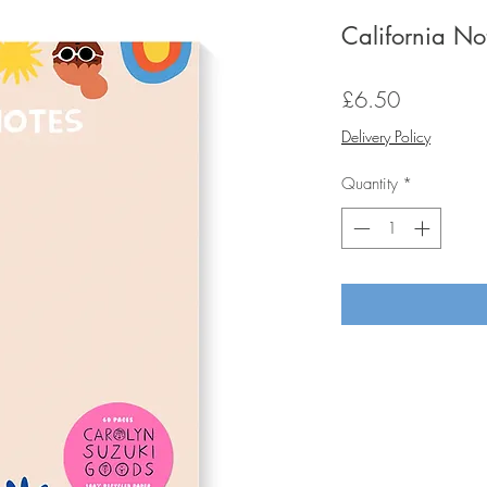
California N
Price
£6.50
Delivery Policy
Quantity
*