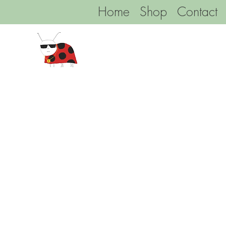
Home
Shop
Contact