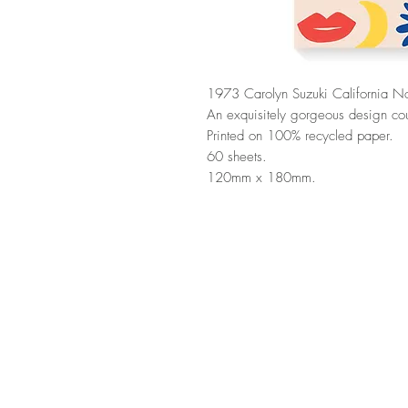
1973 Carolyn Suzuki California N
An exquisitely gorgeous design cou
Printed on 100% recycled paper.
60 sheets.
120mm x 180mm.