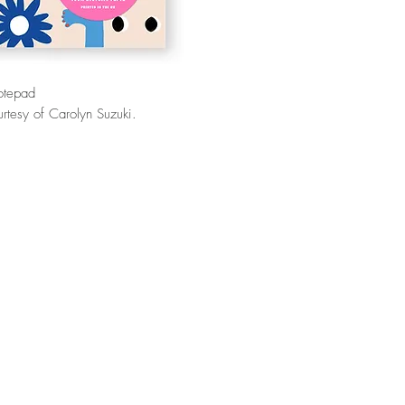
otepad
rtesy of Carolyn Suzuki.