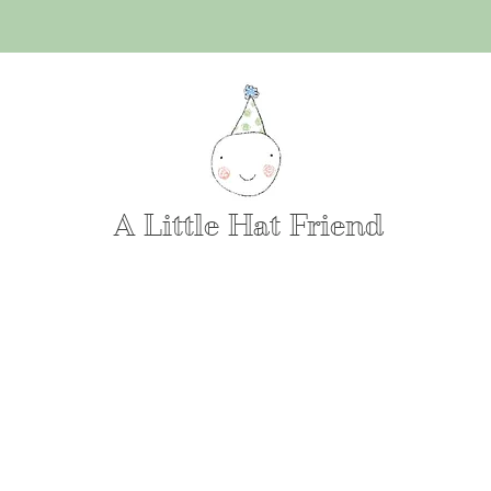
A Little Hat Friend