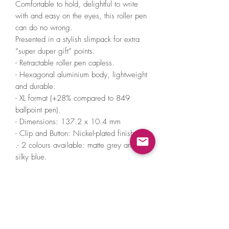
Comfortable to hold, delightful to write
with and easy on the eyes, this roller pen
can do no wrong.
Presented in a stylish slimpack for extra
“super duper gift” points.
- Retractable roller pen capless.
- Hexagonal aluminium body, lightweight
and durable.
- XL format (+28% compared to 849
ballpoint pen).
- Dimensions: 137.2 x 10.4 mm
- Clip and Button: Nickel-plated finish
.- 2 colours available: matte grey and
silky blue.
Supplied with a Caran d’Ache 849 Roller
M black refill (Ø 0.7 mm).
White metal slimpack with a sticker
matching the 849 Roller model and
indicating the roller form of writing.