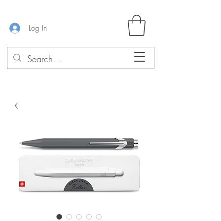
Log In