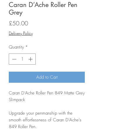
Caran D’Ache Roller Pen
Grey
Price
£50.00
Delivery Policy
Quantity
*
Add to Cart
Caran D’Ache Roller Pen 849 Matte Grey
Slimpack
Upgrade your penmanship with the
smooth effortlessness of Caran D’Ache’s
849 Roller Pen.