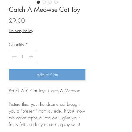
Catch A Meowse Cat Toy
Price
£9.00
Delivery Policy
Quantity
*
Add to Cart
Pet P.L.A.Y. Cat Toy - Catch A Meowse
Picture this: your handsome cat brought
you a “present” from outside. If you know
this cat-astrophe all too well, give your
feisty feline a furry mouse to play with!