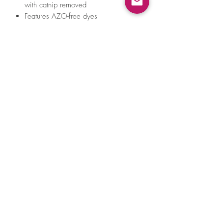
with catnip removed
Features AZO-free dyes
All of our toys meet the same strict
quality standards for manufacturing
infant and children products. Meet
requirements for EN71 – Part 1, 2, 3
& 9 (EU), ASTM F963 (US) toy safety
standards and REACH - SVHC
*For a stronger catnip scent, massage
toy between your fingers for a few
seconds. Catnip is not intended for
ingestion.
Reactions to catnip vary.
Please supervise your cat during playtime
with this product.