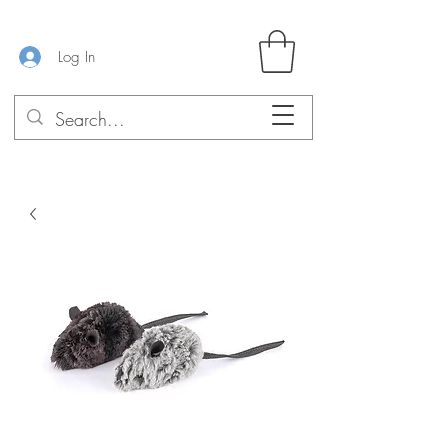
Log In