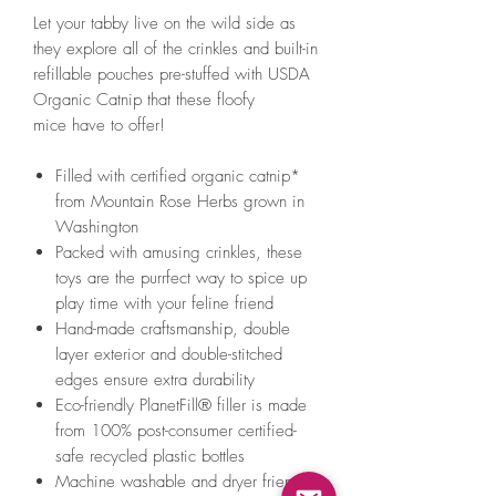
Let your tabby live on the wild side as
they explore all of the crinkles and built-in
refillable pouches pre-stuffed with USDA
Organic Catnip that these floofy
mice have to offer!
Filled with certified organic catnip*
from Mountain Rose Herbs grown in
Washington
Packed with amusing crinkles, these
toys are the purrfect way to spice up
play time with your feline friend
Hand-made craftsmanship, double
layer exterior and double-stitched
edges ensure extra durability
Eco-friendly PlanetFill® filler is made
from 100% post-consumer certified-
safe recycled plastic bottles
Machine washable and dryer friendly