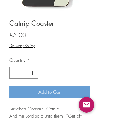
Catnip Coaster
Price
£5.00
Delivery Policy
Quantity
*
Add to Cart
Betiobca Coaster - Catnip
And the Lord said unto them, “Get off
your face, my precious cats.”
• Hardboard coaster with gloss finish
• Size: 9x9cm, 3mm thick