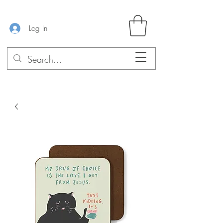
Log In