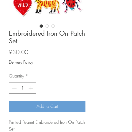
Embroidered Iron On Patch
Set
Price
£30.00
Delivery Policy
Quantity
*
Add to Cart
Printed Peanut Embroidered Iron On Patch
Set