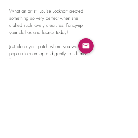
What an artist! Louise Lockhart created
something so very perfect when she
crafted such lovely creatures. Fancy-up
your clothes and fabrics today!
Just place your patch where you want it,
pop a cloth on top and gently iron firmly
for 30 seconds. Make sure you put an
iron on max heat without steam.
Louise collaborated with Patchy Tiger to
turn her cute animal illustrations into iron
on embroidered patches.
100% cotton thread.