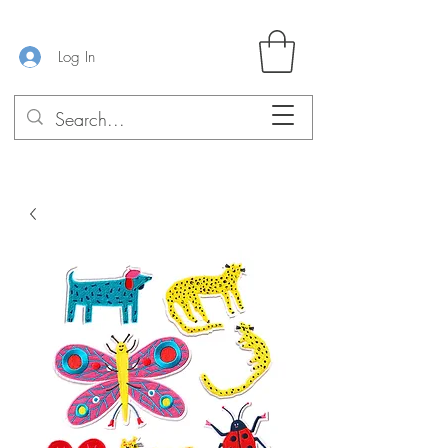
Log In