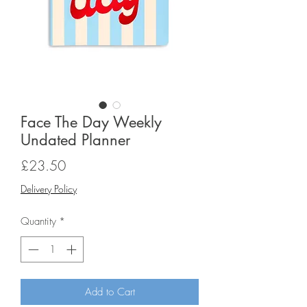
Face The Day Weekly
Undated Planner
Price
£23.50
Delivery Policy
Quantity
*
Add to Cart