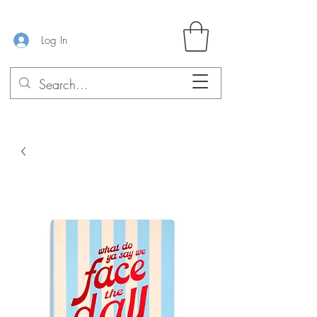
Log In