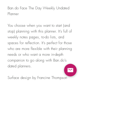
Ban.do Face The Day Weekly Undated
Planner
You choose when you want to start (and
stop) planning with this planner. It’s full of
weekly notes pages, to-do lists, and
spaces for reflection. It’s perfect for those
who are more flexible with their planning
needs or who want a more in-depth
companion to go along with Ban.do’s
dated planners.
Surface design by Francine Thompson
10 in. x 8.5 in.
Concealed spiral
Laminated soft touch cover
Includes sticker page
Pocket on the inside front cover
73 perforated weekly pages