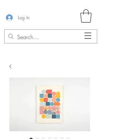
Log In