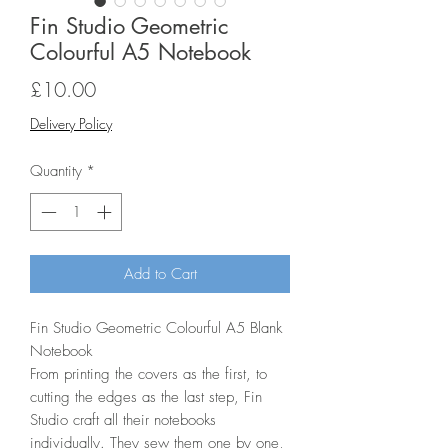
Fin Studio Geometric
Colourful A5 Notebook
Price
£10.00
Delivery Policy
Quantity
*
Add to Cart
Fin Studio Geometric Colourful A5 Blank
Notebook
From printing the covers as the first, to
cutting the edges as the last step, Fin
Studio craft all their notebooks
individually. They sew them one by one,