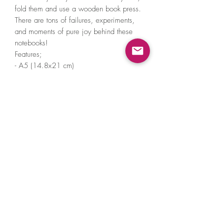
fold them and use a wooden book press.
There are tons of failures, experiments,
and moments of pure joy behind these
notebooks!
Features;
- A5 (14.8x21 cm)
- Blank pages
- 60 pages
- Inner pages FSC certified 100gsm acid
free paper & colour is ivory
- Cover 270gsm G.F. Smith Paper
- Single sewn
- Comes with Biodegradable Cello Bag*
©2021 by A Little Hat Friend. Proudly created