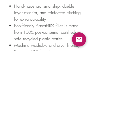
Hand-made craftsmanship, double
layer exterior, and reinforced stitching
for extra durability
Eco-friendly PlanetFill® filler is made
from 100% post-consumer certified-
safe recycled plastic bottles
Machine washable and dryer friendly
Features AZO-free dyes
All of Pet P.L.A.Y.'s toys meet the same
strict quality standards for
manufacturing infant and children
products. Meet requirements for
EN71 – Part 1, 2, 3 & 9 (EU), ASTM
F963 (US) toy safety standards and
REACH - SVHC