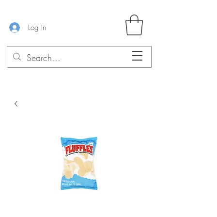
Log In