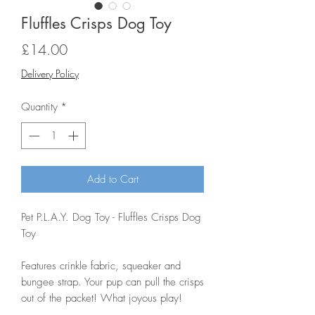
Fluffles Crisps Dog Toy
Price
£14.00
Delivery Policy
Quantity
*
Add to Cart
Pet P.L.A.Y. Dog Toy - Fluffles Crisps Dog
Toy
Features crinkle fabric, squeaker and
bungee strap. Your pup can pull the crisps
out of the packet! What joyous play!