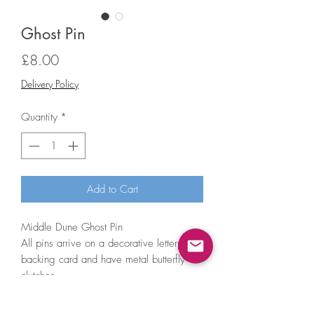
Ghost Pin
Price
£8.00
Delivery Policy
Quantity
*
Add to Cart
Middle Dune Ghost Pin
All pins arrive on a decorative letterpress
backing card and have metal butterfly
clutches.
Pin measures 1 inch in longest
dimension.