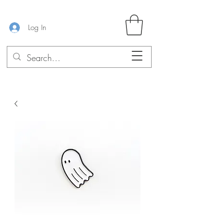
Log In