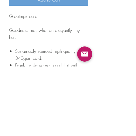
Add to Cart
Greetings card.
Goodness me, what an elegantly tiny
hat.
Sustainably sourced high quality
340gsm card.
Blank inside so you can fill it with
anything from sweet nothings to
unsettling sea shanty lyrics.
Comes with a lovely white envelope
that's green inside (VERY exciting) and
a teeny tiny A Little Hat Friend sticker
to do with as you please.
Always packed and posted with
100% recyclable packaging.