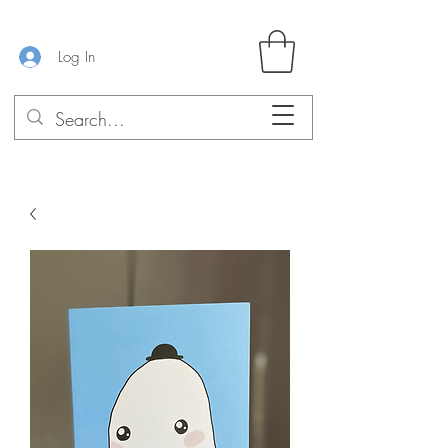
Log In