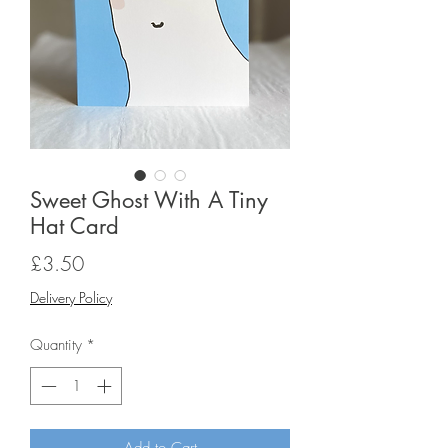
Sweet Ghost With A Tiny
Hat Card
Price
£3.50
Delivery Policy
Quantity
*