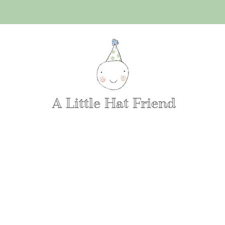
A Little Hat Friend