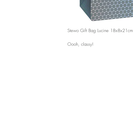
Stewo Gift Bag Lucine 18x8x21cm
Oooh, classy!