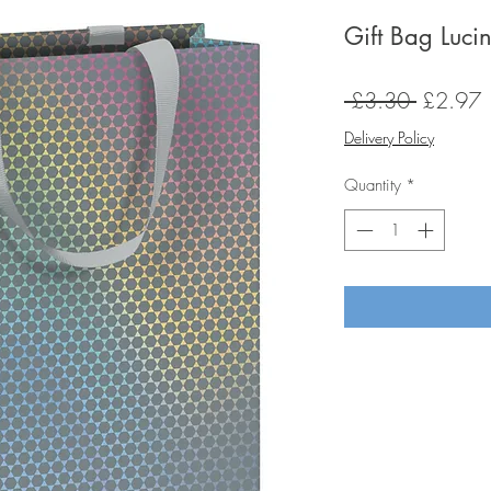
Gift Bag Luci
Regular
S
 £3.30 
£2.97
Price
P
Delivery Policy
Quantity
*