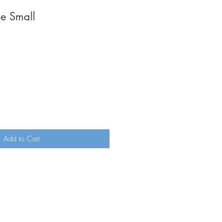
ne Small
ale
rice
Add to Cart