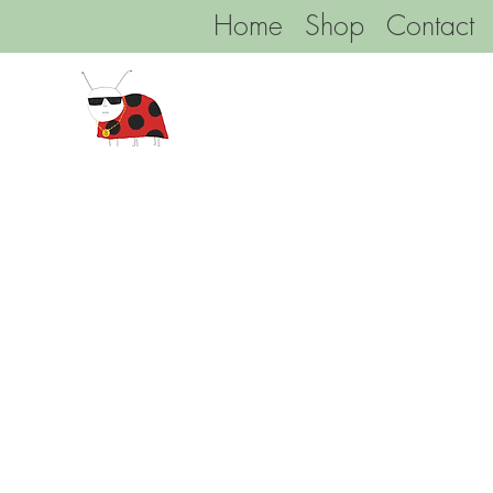
Home
Shop
Contact