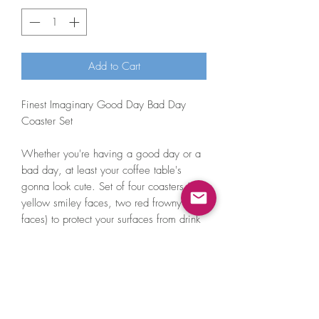
Add to Cart
Finest Imaginary Good Day Bad Day
Coaster Set
Whether you're having a good day or a
bad day, at least your coffee table's
gonna look cute. Set of four coasters (two
yellow smiley faces, two red frowny
faces) to protect your surfaces from drink
marks.
These smiley coasters are laser cut from
3mm thick perspex, so they're very easy
to clean - just use a damp cloth!