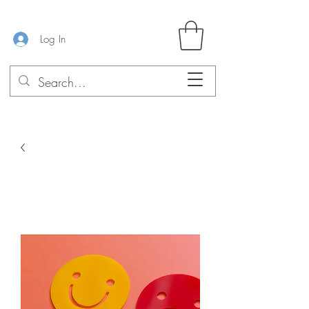
Log In