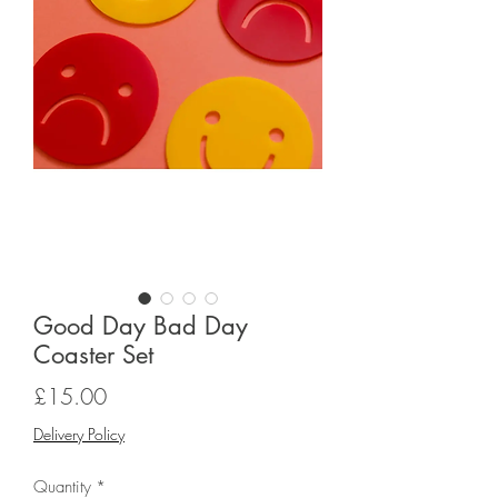
Good Day Bad Day
Coaster Set
Price
£15.00
Delivery Policy
Quantity
*