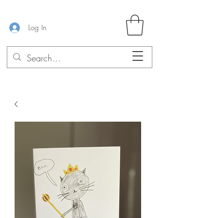
Log In