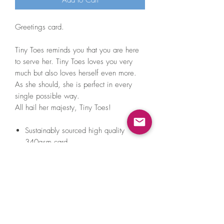
Add to Cart
Greetings card.
Tiny Toes reminds you that you are here
to serve her. Tiny Toes loves you very
much but also loves herself even more.
As she should, she is perfect in every
single possible way.
All hail her majesty, Tiny Toes!
Sustainably sourced high quality
340gsm card.
Blank inside so you can fill it with
anything from sweet nothings to
unsettling sea shanty lyrics.
Comes with a lovely white envelope
that's green inside (VERY exciting) and
a teeny tiny A Little Hat Friend sticker
to do with as you please.