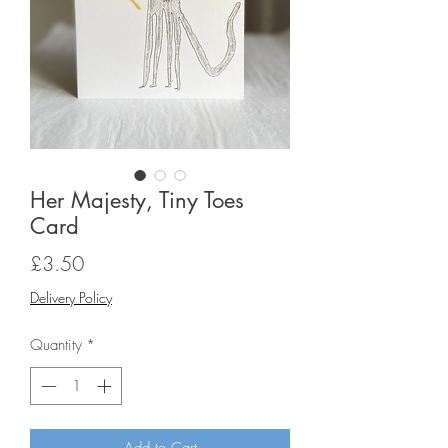
Her Majesty, Tiny Toes
Card
Price
£3.50
Delivery Policy
Quantity
*