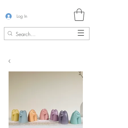
Log In