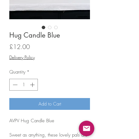
Hug Candle Blue
Price
£12.00
Delivery Policy
Quantity
*
Add to Cart
AVPV Hug Candle Blue
Sweet as anything, these lovely pals are