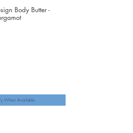
ign Body Butter -
ergamot
fy When Available