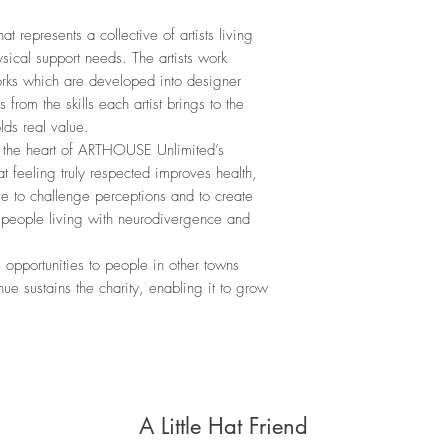
 represents a collective of artists living
ical support needs. The artists work
works which are developed into designer
 from the skills each artist brings to the
lds real value.
t the heart of ARTHOUSE Unlimited’s
hat feeling truly respected improves health,
e to challenge perceptions and to create
r people living with neurodivergence and
pportunities to people in other towns
e sustains the charity, enabling it to grow
A Little Hat Friend