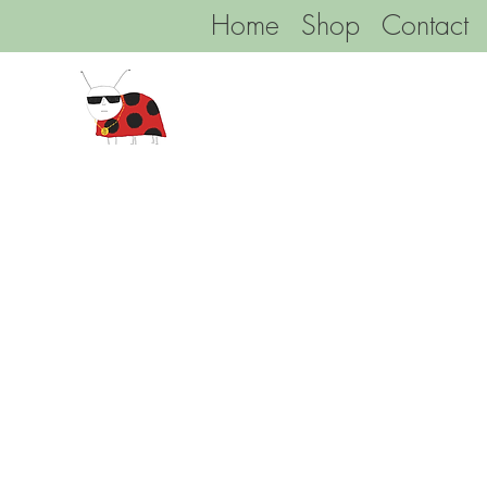
Home
Shop
Contact