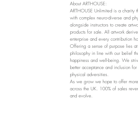
About ARTHOUSE:
ARTHOUSE Unlimited is a charity that
with complex neuro-diverse and phys
alongside instructors to create art
products for sale. All artwork derives
enterprise and every contribution ho
Offering a sense of purpose lies a
philosophy in line with our belief t
happiness and well-being. We striv
better acceptance and inclusion fo
physical adversities.
As we grow we hope to offer more o
across the UK. 100% of sales revenu
and evolve.