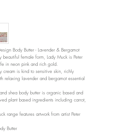
sign Body Butter - Lavender & Bergamot
beautiful female form, Lady Muck is Peter
life in neon pink and rich gold.
 cream is kind to sensitive skin, richly
ith relaxing lavender and bergamot essential
and shea body butter is organic based and
ved plant based ingredients including carrot,
 range features artwork from artist Peter
y Butter