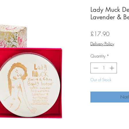
Lady Muck Des
Lavender & B
Price
£17.90
Delivery Policy
Quantity
*
Out of Stock
Noti