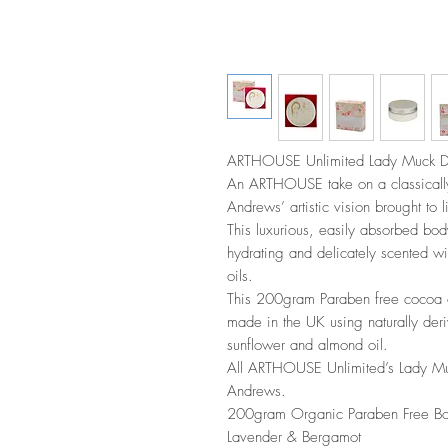
ARTHOUSE Unlimited Lady Muck De
An ARTHOUSE take on a classically 
Andrews’ artistic vision brought to 
This luxurious, easily absorbed body
hydrating and delicately scented w
oils.
This 200gram Paraben free cocoa 
made in the UK using naturally deri
sunflower and almond oil.
All ARTHOUSE Unlimited’s Lady Muck
Andrews.
200gram Organic Paraben Free Bod
Lavender & Bergamot