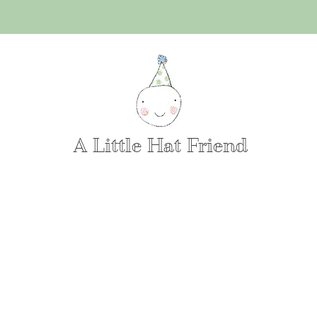
A Little Hat Friend