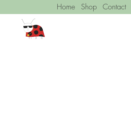
Home
Shop
Contact