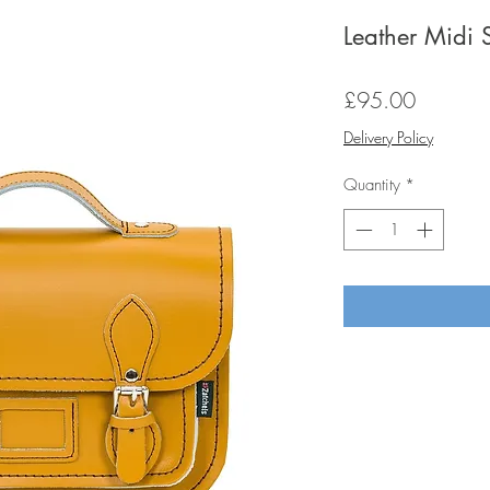
Leather Midi 
Price
£95.00
Delivery Policy
Quantity
*