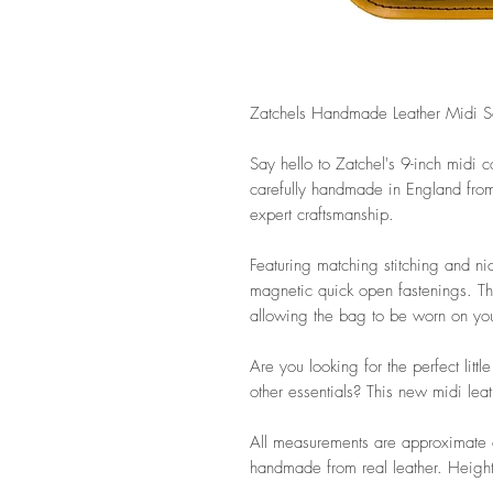
Zatchels Handmade Leather Midi Sa
Say hello to Zatchel's 9-inch midi co
carefully handmade in England from t
expert craftsmanship.
Featuring matching stitching and ni
magnetic quick open fastenings. Th
allowing the bag to be worn on your
Are you looking for the perfect litt
other essentials? This new midi leat
All measurements are approximate a
handmade from real leather. Height