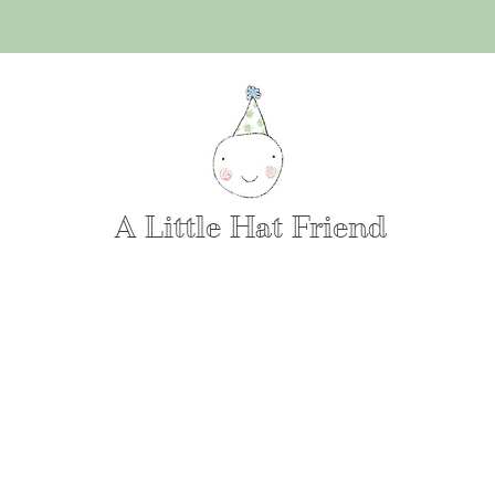
A Little Hat Friend