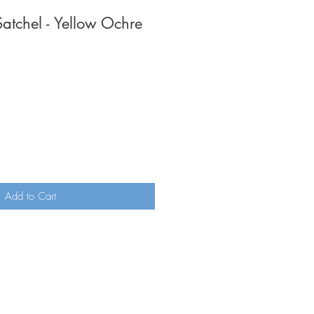
Satchel - Yellow Ochre
Add to Cart