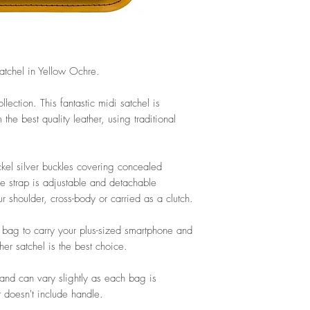
tchel in Yellow Ochre.
llection. This fantastic midi satchel is
he best quality leather, using traditional
ckel silver buckles covering concealed
e strap is adjustable and detachable
 shoulder, cross-body or carried as a clutch.
le bag to carry your plus-sized smartphone and
her satchel is the best choice.
nd can vary slightly as each bag is
 doesn't include handle.