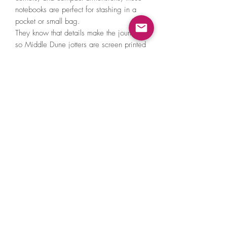
notebooks are perfect for stashing in a
pocket or small bag.
They know that details make the journal,
so Middle Dune jotters are screen printed
by hand and have contrasting wine red
end papers for a pop of colour.
+ Dimensions: 3.5" x 5.5" each
+ Page Count: 24 sheets (48 pages)
each
Made in United States of America
©2021 by A Little Hat Friend. Proudly created
with Wix.com