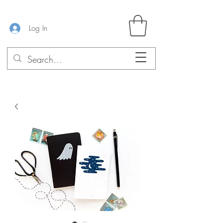
Log In