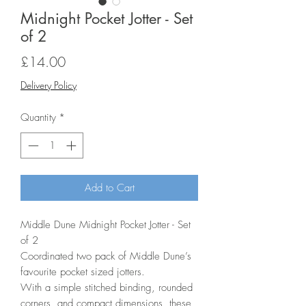
Midnight Pocket Jotter - Set
of 2
Price
£14.00
Delivery Policy
Quantity
*
Add to Cart
Middle Dune Midnight Pocket Jotter - Set
of 2
Coordinated two pack of Middle Dune’s
favourite pocket sized jotters.
With a simple stitched binding, rounded
corners, and compact dimensions, these