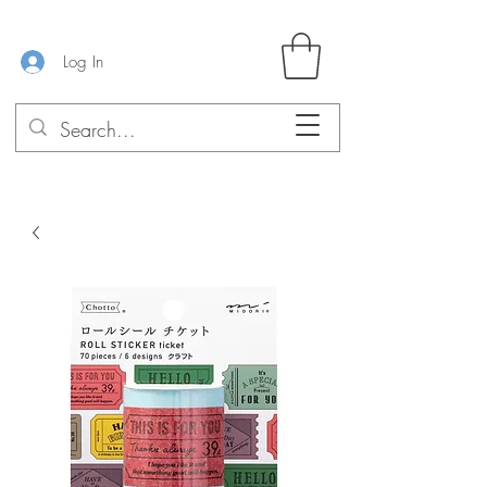
Log In