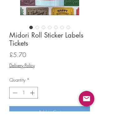
Midori Roll Sticker Labels
Tickets
Price
£5.70
Delivery Policy
Quantity
*
Add to Cart
Midori Roll Sticker Labels Tickets