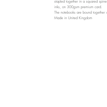
stapled together in a squared spine
inks, on 300gsm premium card.
The notebooks are bound together w
Made in United Kingdom