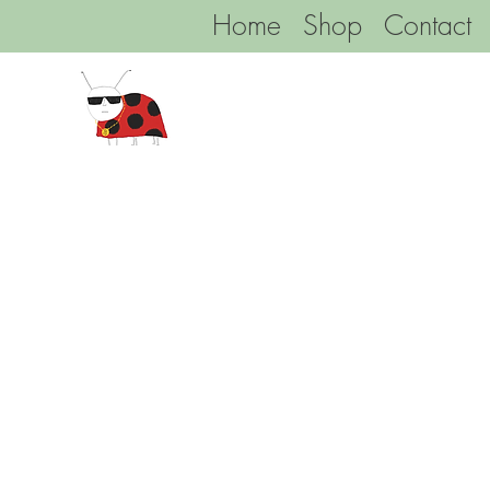
Home
Shop
Contact