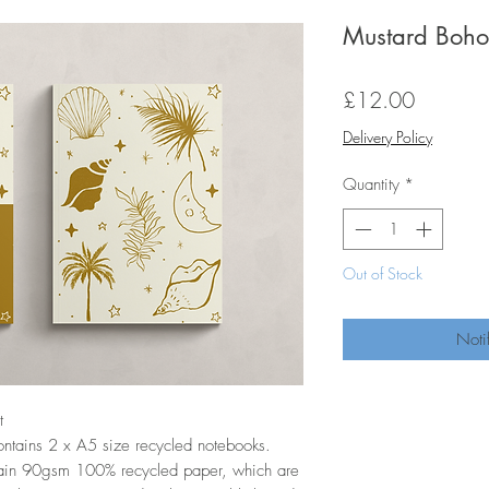
Mustard Boho
Price
£12.00
Delivery Policy
Quantity
*
Out of Stock
Noti
t
ontains 2 x A5 size recycled notebooks.
ain 90gsm 100% recycled paper, which are