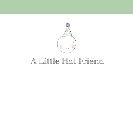
A Little Hat Friend