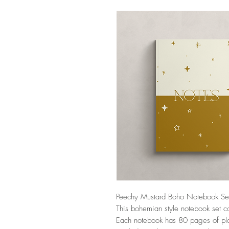
Peechy Mustard Boho Notebook Se
This bohemian style notebook set c
Each notebook has 80 pages of pl