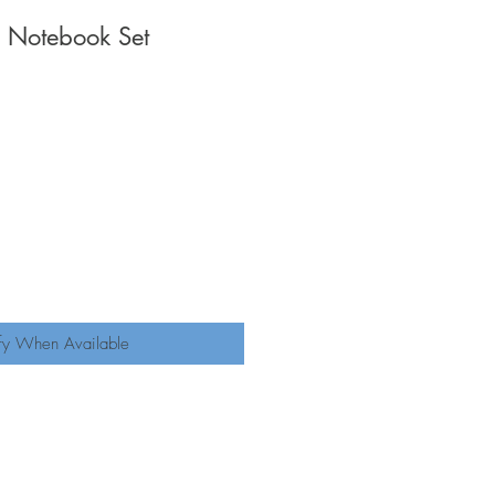
 Notebook Set
fy When Available