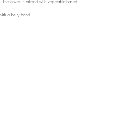
. The cover is printed with vegetable-based
ith a belly band.