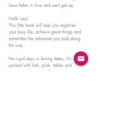
have fallen in love and can't get up.

Nolki says:

This little book will help you organise 
your busy life, achieve great things and 
remember the adventure you took along 
the way.

No rigid days or boring dates, it’s 
packed with lists, grids, tables and 
diagrams to help you focus on your goals 
and aspirations. It helps with measuring 
your progress, remembering special 
times and even watering your plants.

– Rugged matte hardcover

– A5 size

– 188 pages

– Thick, luxurious 90gsm recycled paper