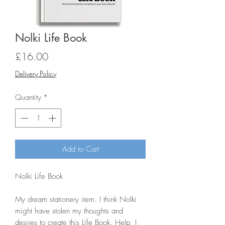
Nolki Life Book
Price
£16.00
Delivery Policy
Quantity
*
Add to Cart
Nolki Life Book

My dream stationery item. I think Nolki 
might have stolen my thoughts and 
desires to create this Life Book. Help, I 