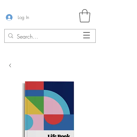
Log In