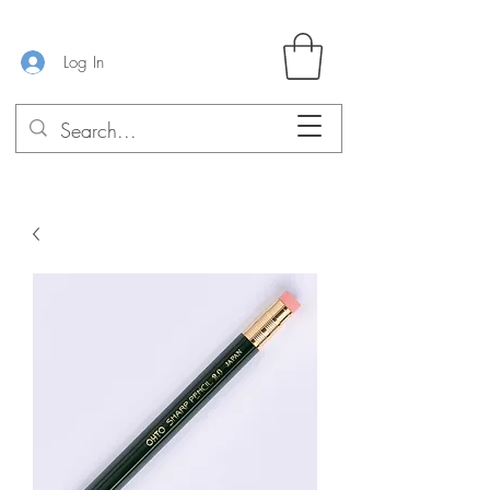
Log In