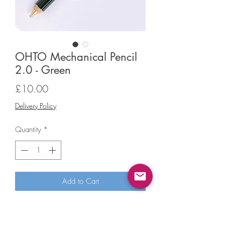
OHTO Mechanical Pencil
2.0 - Green
Price
£10.00
Delivery Policy
Quantity
*
Add to Cart
OHTO Mechanical Pencil 2.0 - Green
This pencil has a 2.0mm lead and a