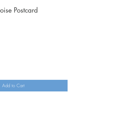
toise Postcard
Add to Cart