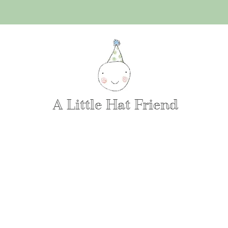
A Little Hat Friend