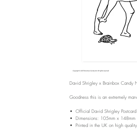
David Shrigley x Brainbox Candy N
Goodness this is an extremely marve
Official David Shrigley Postcard
Dimensions: 105mm x 148mm
Printed in the UK on high quality