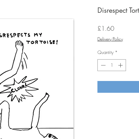
Disrespect Tor
Price
£1.60
Delivery Policy
Quantity
*