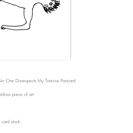
o One Disrespects My Tortoise Postcard
llous piece of art.
 card stock