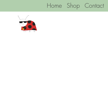
Home
Shop
Contact