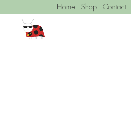
Home
Shop
Contact