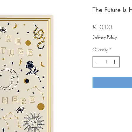
The Future Is
Price
£10.00
Delivery Policy
Quantity
*