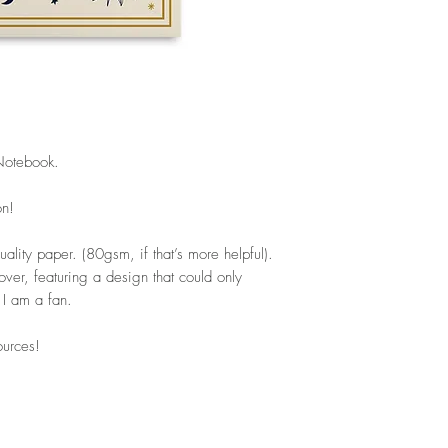
Notebook.
on!
ality paper. (80gsm, if that’s more helpful).
over, featuring a design that could only
 I am a fan.
ources!