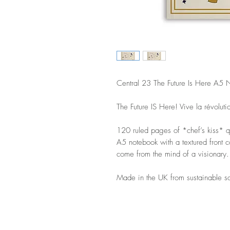
Central 23 The Future Is Here A5 
The Future IS Here! Vive la révoluti
120 ruled pages of *chef’s kiss* qu
A5 notebook with a textured front c
come from the mind of a visionary.
Made in the UK from sustainable s