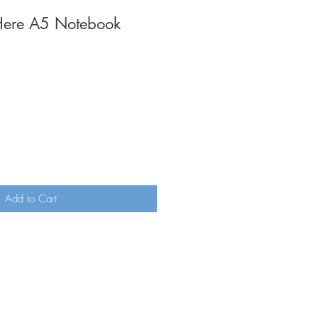
 Here A5 Notebook
Add to Cart