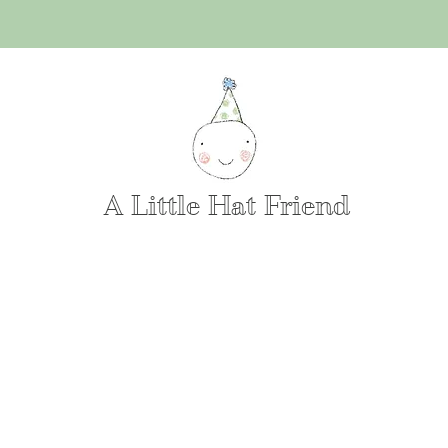
A Little Hat Friend