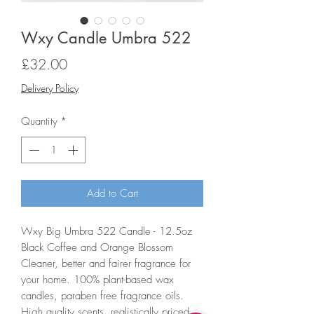
Wxy Candle Umbra 522
Price
£32.00
Delivery Policy
Quantity
*
Add to Cart
Wxy Big Umbra 522 Candle - 12.5oz
Black Coffee and Orange Blossom
Cleaner, better and fairer fragrance for
your home. 100% plant-based wax
candles, paraben free fragrance oils.
High quality scents, realistically priced