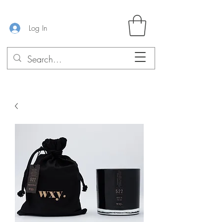
Log In