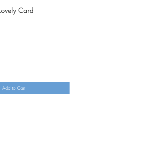
Lovely Card
Add to Cart