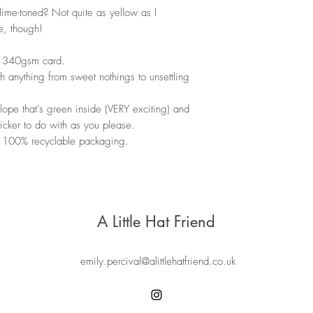
. lime-toned? Not quite as yellow as I
e, though!
ty 340gsm card.
ith anything from sweet nothings to unsettling
ope that's green inside (VERY exciting) and
sticker to do with as you please.
 100% recyclable packaging.
A Little Hat Friend
emily.percival@alittlehatfriend.co.uk