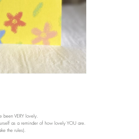
e been VERY lovely.
ourself as a reminder of how lovely YOU are.
ke the rules).