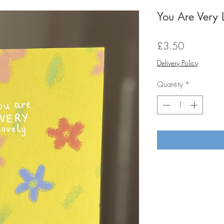
You Are Very 
Price
£3.50
Delivery Policy
Quantity
*