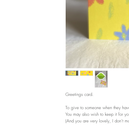
Greetings card.
To give to someone when they hav
You may also wish to keep it for y
(And you are very lovely, I don’t ma