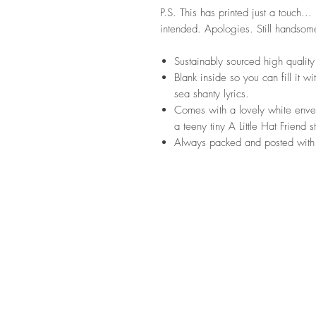
P.S. This has printed just a touch..
intended. Apologies. Still handsom
Sustainably sourced high quali
Blank inside so you can fill it w
sea shanty lyrics.
Comes with a lovely white envel
a teeny tiny A Little Hat Friend 
Always packed and posted with