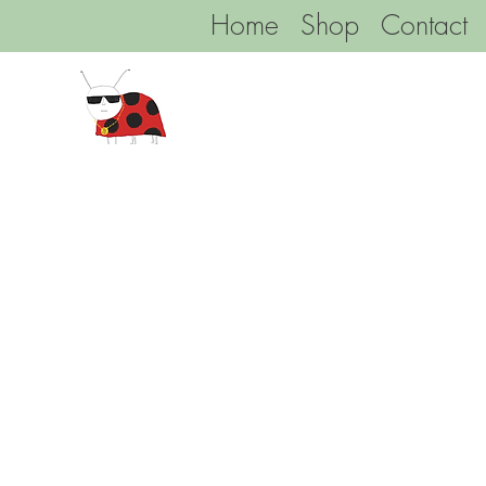
Home
Shop
Contact