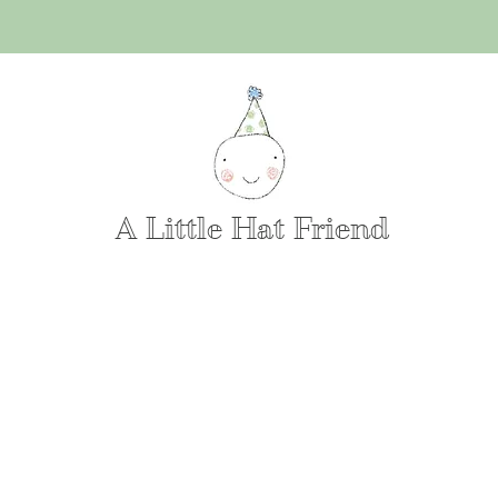
A Little Hat Friend