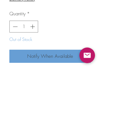
Quantity
*
Out of Stock
Notify When Available
Blue Q Your Turn To Clean Up Screen
Printed Tea Towel
As long as we’re clear: it is not my turn
to clean up.
Super-absorbent. 100% unbleached
cotton.