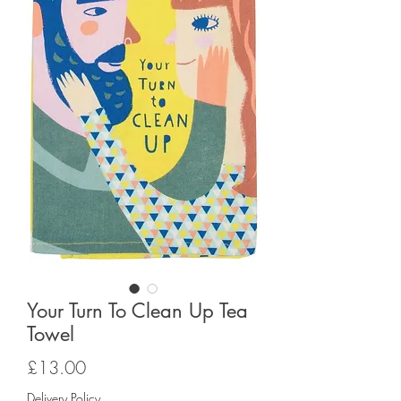
Your Turn To Clean Up Tea
Towel
Price
£13.00
Delivery Policy