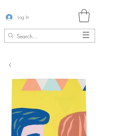
Log In